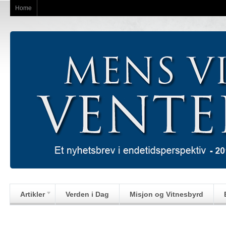
Home
Artikler
Verden i Dag
Misjon og Vitnesbyrd