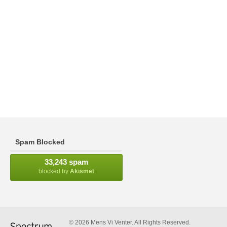
Spam Blocked
33,243 spam
blocked by
Akismet
© 2026 Mens Vi Venter. All Rights Reserved.