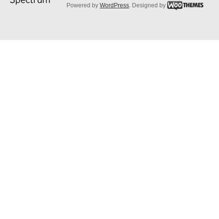
Powered by
WordPress
. Designed by