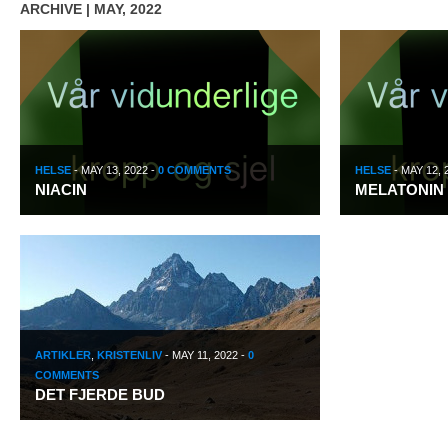
ARCHIVE | MAY, 2022
HELSE
-
MAY 13, 2022
-
0 COMMENTS
HELSE
-
MAY 12, 
NIACIN
MELATONIN
ARTIKLER
,
KRISTENLIV
-
MAY 11, 2022
-
0
COMMENTS
DET FJERDE BUD